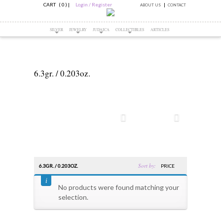
CART ( 0 )
|
Login / Register
ABOUT US
CONTACT
SILVER
JEWELRY
JUDAICA
COLLECTIBLES
ARTICLES
6.3gr. / 0.203oz.
Sort by:
6.3GR. / 0.203OZ.
PRICE
No products were found matching your
selection.