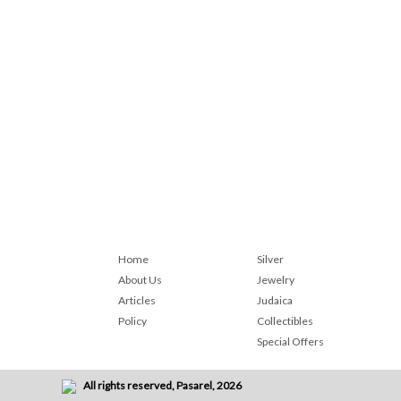
Home
Silver
About Us
Jewelry
Articles
Judaica
Policy
Collectibles
Special Offers
All rights reserved, Pasarel, 2026