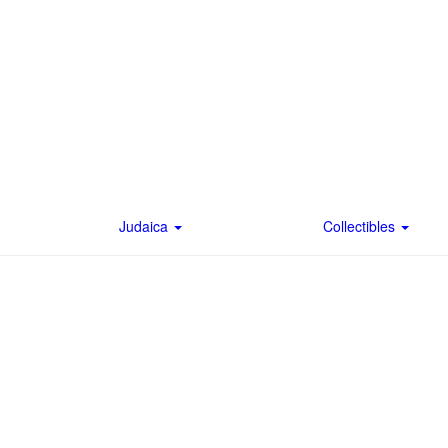
Judaica
Collectibles