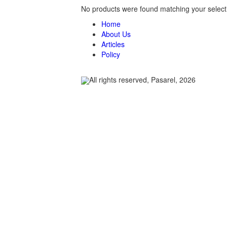
No products were found matching your select
Home
About Us
Articles
Policy
All rights reserved, Pasarel, 2026