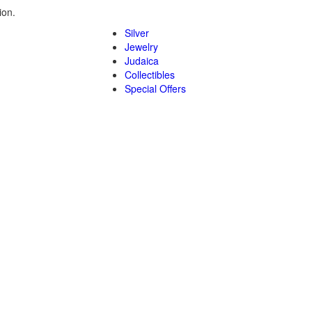
ion.
Silver
Jewelry
Judaica
Collectibles
Special Offers