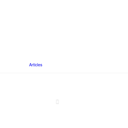
Articles