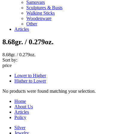
Samovars
Sculptures & Busts
Walking Sticks
Woodenware
Other
Articles
8.68gr. / 0.279oz.
8.68gr. / 0.279oz.
Sort by:
price
Lower to Higher
Higher to Lower
No products were found matching your selection.
Home
About Us
Articles
Policy
Silver
Jewelry