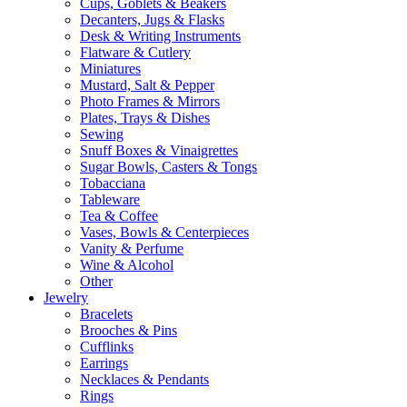
Cups, Goblets & Beakers
Decanters, Jugs & Flasks
Desk & Writing Instruments
Flatware & Cutlery
Miniatures
Mustard, Salt & Pepper
Photo Frames & Mirrors
Plates, Trays & Dishes
Sewing
Snuff Boxes & Vinaigrettes
Sugar Bowls, Casters & Tongs
Tobacciana
Tableware
Tea & Coffee
Vases, Bowls & Centerpieces
Vanity & Perfume
Wine & Alcohol
Other
Jewelry
Bracelets
Brooches & Pins
Cufflinks
Earrings
Necklaces & Pendants
Rings