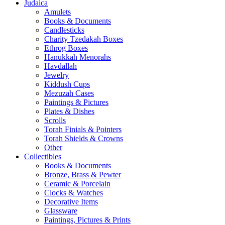
Judaica
Amulets
Books & Documents
Candlesticks
Charity Tzedakah Boxes
Ethrog Boxes
Hanukkah Menorahs
Havdallah
Jewelry
Kiddush Cups
Mezuzah Cases
Paintings & Pictures
Plates & Dishes
Scrolls
Torah Finials & Pointers
Torah Shields & Crowns
Other
Collectibles
Books & Documents
Bronze, Brass & Pewter
Ceramic & Porcelain
Clocks & Watches
Decorative Items
Glassware
Paintings, Pictures & Prints