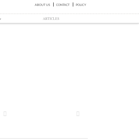
ABOUT US
CONTACT
POLICY
ARTICLES