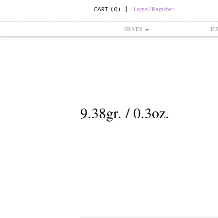
|
CART ( 0 )
Login / Register
SILVER
JE
9.38gr. / 0.3oz.