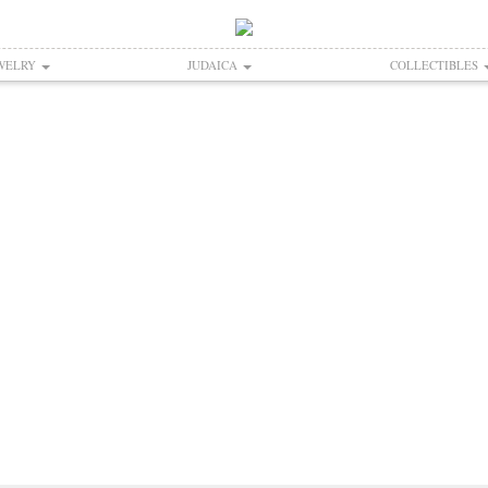
WELRY
JUDAICA
COLLECTIBLES