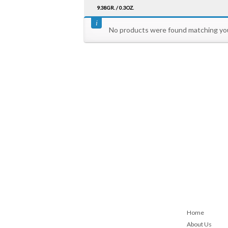
9.38GR. / 0.3OZ.
No products were found matching you
Home
About Us