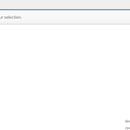
r selection.
Sil
Je