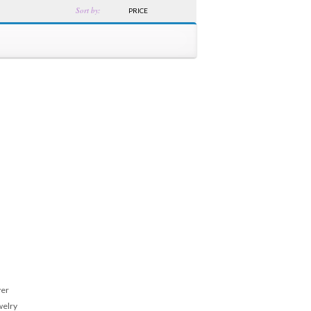
Sort by:
PRICE
ver
welry