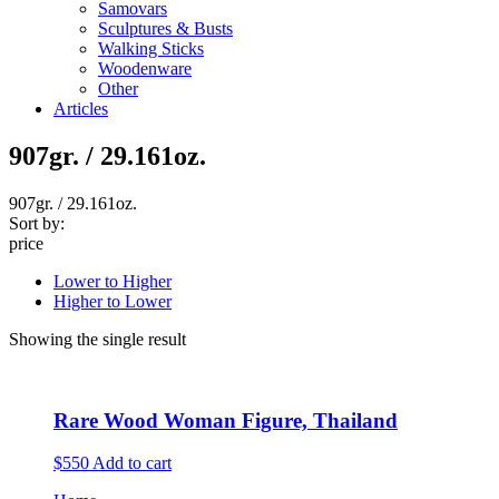
Samovars
Sculptures & Busts
Walking Sticks
Woodenware
Other
Articles
907gr. / 29.161oz.
907gr. / 29.161oz.
Sort by:
price
Lower to Higher
Higher to Lower
Showing the single result
Rare Wood Woman Figure, Thailand
$550
Add to cart