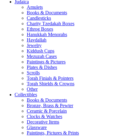
Judaica
Amulets
Books & Documents
Candlesticks
Charity Tzedakah Boxes
Ethrog Boxes
Hanukkah Menorahs
Havdallah
Jewelry
Kiddush Cups
Mezuzah Cases
Paintings & Pictures
Plates & Dishes
Scrolls
Torah Finials & Pointers
Torah Shields & Crowns
Other
Collectibles
Books & Documents
Bronze, Brass & Pewter
Ceramic & Porcelain
Clocks & Watches
Decorative Items
Glassware
Paintings, Pictures & Prints