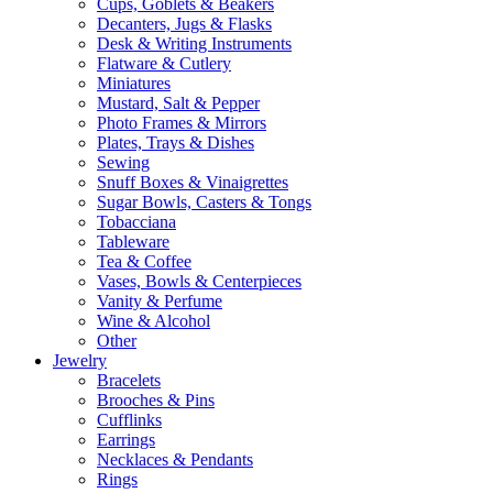
Cups, Goblets & Beakers
Decanters, Jugs & Flasks
Desk & Writing Instruments
Flatware & Cutlery
Miniatures
Mustard, Salt & Pepper
Photo Frames & Mirrors
Plates, Trays & Dishes
Sewing
Snuff Boxes & Vinaigrettes
Sugar Bowls, Casters & Tongs
Tobacciana
Tableware
Tea & Coffee
Vases, Bowls & Centerpieces
Vanity & Perfume
Wine & Alcohol
Other
Jewelry
Bracelets
Brooches & Pins
Cufflinks
Earrings
Necklaces & Pendants
Rings