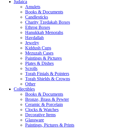
Judaica
Amulets
Books & Documents
Candlesticks
Charity Tzedakah Boxes
Ethrog Boxes
Hanukkah Menorahs
Havdallah
Jewelry
Kiddush Cups
Mezuzah Cases
Paintings & Pictures
Plates & Dishes
Scrolls
Torah Finials & Pointers
Torah Shields & Crowns
Other
Collectibles
Books & Documents
Bronze, Brass & Pewter
Ceramic & Porcelain
Clocks & Watches
Decorative Items
Glassware
Paintings, Pictures & Prints