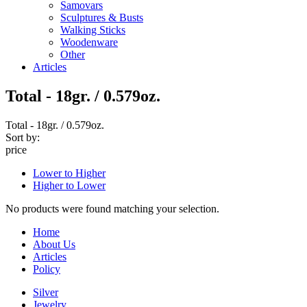
Samovars
Sculptures & Busts
Walking Sticks
Woodenware
Other
Articles
Total - 18gr. / 0.579oz.
Total - 18gr. / 0.579oz.
Sort by:
price
Lower to Higher
Higher to Lower
No products were found matching your selection.
Home
About Us
Articles
Policy
Silver
Jewelry