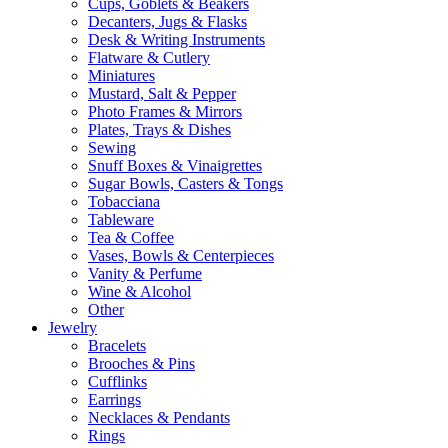
Cups, Goblets & Beakers
Decanters, Jugs & Flasks
Desk & Writing Instruments
Flatware & Cutlery
Miniatures
Mustard, Salt & Pepper
Photo Frames & Mirrors
Plates, Trays & Dishes
Sewing
Snuff Boxes & Vinaigrettes
Sugar Bowls, Casters & Tongs
Tobacciana
Tableware
Tea & Coffee
Vases, Bowls & Centerpieces
Vanity & Perfume
Wine & Alcohol
Other
Jewelry
Bracelets
Brooches & Pins
Cufflinks
Earrings
Necklaces & Pendants
Rings