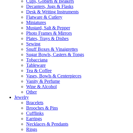
Cups, Goblets & Beakers
Decanters, Jugs & Flasks
Desk & Writing Instruments
Flatware & Cutlery
Miniatures
Mustard, Salt & Pepper
Photo Frames & Mirrors
Plates, Trays & Dishes
Sewing
Snuff Boxes & Vinaigrettes
Sugar Bowls, Casters & Tongs
Tobacciana
Tableware
Tea & Coffee
Vases, Bowls & Centerpieces
Vanity & Perfume
Wine & Alcohol
Other
Jewelry
Bracelets
Brooches & Pins
Cufflinks
Earrings
Necklaces & Pendants
Rings