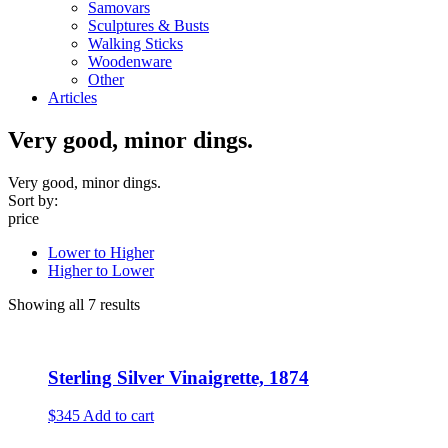
Samovars
Sculptures & Busts
Walking Sticks
Woodenware
Other
Articles
Very good, minor dings.
Very good, minor dings.
Sort by:
price
Lower to Higher
Higher to Lower
Showing all 7 results
Sterling Silver Vinaigrette, 1874
$345
Add to cart