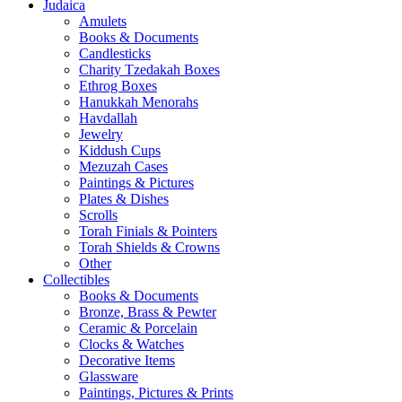
Judaica
Amulets
Books & Documents
Candlesticks
Charity Tzedakah Boxes
Ethrog Boxes
Hanukkah Menorahs
Havdallah
Jewelry
Kiddush Cups
Mezuzah Cases
Paintings & Pictures
Plates & Dishes
Scrolls
Torah Finials & Pointers
Torah Shields & Crowns
Other
Collectibles
Books & Documents
Bronze, Brass & Pewter
Ceramic & Porcelain
Clocks & Watches
Decorative Items
Glassware
Paintings, Pictures & Prints