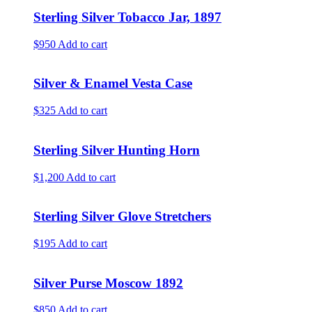
Sterling Silver Tobacco Jar, 1897
$950
Add to cart
Silver & Enamel Vesta Case
$325
Add to cart
Sterling Silver Hunting Horn
$1,200
Add to cart
Sterling Silver Glove Stretchers
$195
Add to cart
Silver Purse Moscow 1892
$850
Add to cart