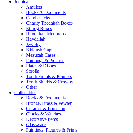
Judaica
Amulets
Books & Documents
Candlesticks
Charity Tzedakah Boxes
Ethrog Boxes
Hanukkah Menorahs
Havdallah
Jewelry
Kiddush Cups
Mezuzah Cases
Paintings & Pictures
Plates & Dishes
Scrolls
Torah Finials & Pointers
Torah Shields & Crowns
Other
Collectibles
Books & Documents
Bronze, Brass & Pewter
Ceramic & Porcelain
Clocks & Watches
Decorative Items
Glassware
Paintings, Pictures & Prints