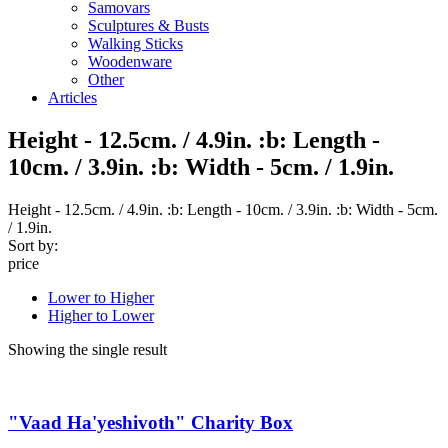
Samovars
Sculptures & Busts
Walking Sticks
Woodenware
Other
Articles
Height - 12.5cm. / 4.9in. :b: Length -
10cm. / 3.9in. :b: Width - 5cm. / 1.9in.
Height - 12.5cm. / 4.9in. :b: Length - 10cm. / 3.9in. :b: Width - 5cm.
/ 1.9in.
Sort by:
price
Lower to Higher
Higher to Lower
Showing the single result
"Vaad Ha'yeshivoth" Charity Box