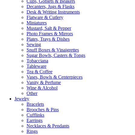
Cups, Goblets & Beakers
Decanters, Jugs & Flasks
Desk & Writing Instruments
Flatware & Cutlery
Miniatures
Mustard, Salt & Pepper
Photo Frames & Mirrors
Plates, Trays & Dishes
Sewing
Snuff Boxes & Vinaigrettes
Sugar Bowls, Casters & Tongs
Tobacciana
Tableware
Tea & Coffee
Vases, Bowls & Centerpieces
Vanity & Perfume
Wine & Alcohol
Other
Jewelry
Bracelets
Brooches & Pins
Cufflinks
Earrings
Necklaces & Pendants
Rings