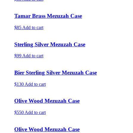
Tamar Brass Mezuzah Case
$85
Add to cart
Sterling Silver Mezuzah Case
$99
Add to cart
Bier Sterling Silver Mezuzah Case
$130
Add to cart
Olive Wood Mezuzah Case
$550
Add to cart
Olive Wood Mezuzah Case