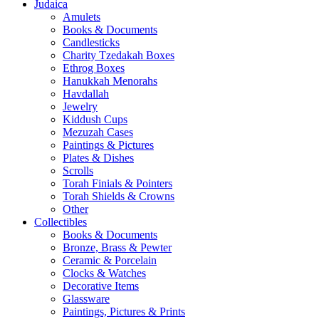
Judaica
Amulets
Books & Documents
Candlesticks
Charity Tzedakah Boxes
Ethrog Boxes
Hanukkah Menorahs
Havdallah
Jewelry
Kiddush Cups
Mezuzah Cases
Paintings & Pictures
Plates & Dishes
Scrolls
Torah Finials & Pointers
Torah Shields & Crowns
Other
Collectibles
Books & Documents
Bronze, Brass & Pewter
Ceramic & Porcelain
Clocks & Watches
Decorative Items
Glassware
Paintings, Pictures & Prints