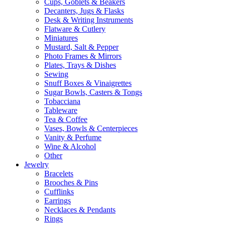
Cups, Goblets & Beakers
Decanters, Jugs & Flasks
Desk & Writing Instruments
Flatware & Cutlery
Miniatures
Mustard, Salt & Pepper
Photo Frames & Mirrors
Plates, Trays & Dishes
Sewing
Snuff Boxes & Vinaigrettes
Sugar Bowls, Casters & Tongs
Tobacciana
Tableware
Tea & Coffee
Vases, Bowls & Centerpieces
Vanity & Perfume
Wine & Alcohol
Other
Jewelry
Bracelets
Brooches & Pins
Cufflinks
Earrings
Necklaces & Pendants
Rings