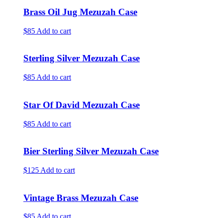
Brass Oil Jug Mezuzah Case
$85
Add to cart
Sterling Silver Mezuzah Case
$85
Add to cart
Star Of David Mezuzah Case
$85
Add to cart
Bier Sterling Silver Mezuzah Case
$125
Add to cart
Vintage Brass Mezuzah Case
$85
Add to cart