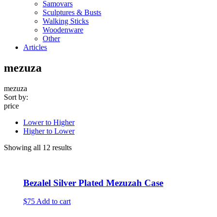
Samovars
Sculptures & Busts
Walking Sticks
Woodenware
Other
Articles
mezuza
mezuza
Sort by:
price
Lower to Higher
Higher to Lower
Showing all 12 results
Bezalel Silver Plated Mezuzah Case
$75
Add to cart