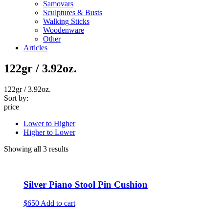
Samovars
Sculptures & Busts
Walking Sticks
Woodenware
Other
Articles
122gr / 3.92oz.
122gr / 3.92oz.
Sort by:
price
Lower to Higher
Higher to Lower
Showing all 3 results
Silver Piano Stool Pin Cushion
$650
Add to cart