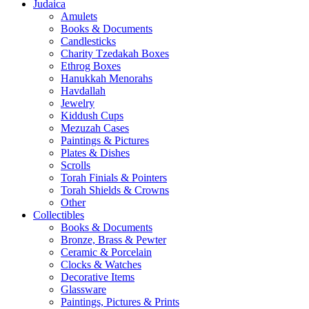
Judaica
Amulets
Books & Documents
Candlesticks
Charity Tzedakah Boxes
Ethrog Boxes
Hanukkah Menorahs
Havdallah
Jewelry
Kiddush Cups
Mezuzah Cases
Paintings & Pictures
Plates & Dishes
Scrolls
Torah Finials & Pointers
Torah Shields & Crowns
Other
Collectibles
Books & Documents
Bronze, Brass & Pewter
Ceramic & Porcelain
Clocks & Watches
Decorative Items
Glassware
Paintings, Pictures & Prints