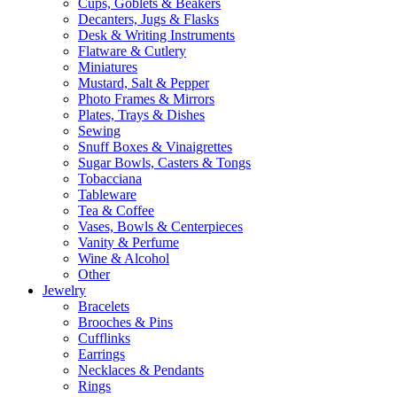
Cups, Goblets & Beakers
Decanters, Jugs & Flasks
Desk & Writing Instruments
Flatware & Cutlery
Miniatures
Mustard, Salt & Pepper
Photo Frames & Mirrors
Plates, Trays & Dishes
Sewing
Snuff Boxes & Vinaigrettes
Sugar Bowls, Casters & Tongs
Tobacciana
Tableware
Tea & Coffee
Vases, Bowls & Centerpieces
Vanity & Perfume
Wine & Alcohol
Other
Jewelry
Bracelets
Brooches & Pins
Cufflinks
Earrings
Necklaces & Pendants
Rings